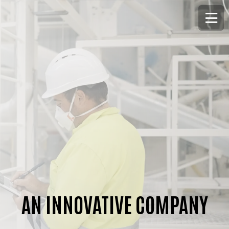
AN INNOVATIVE COMPANY