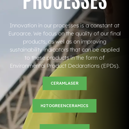
Innovation in our processes is a constant at
Euroarce. We focus on the quality of our final
products, as well as on improving
sustainability indicators that can be applied
to these products in the form of
Environmental Product Declarations (EPDs).
CERAMLASER
H2TOGREENCERAMICS