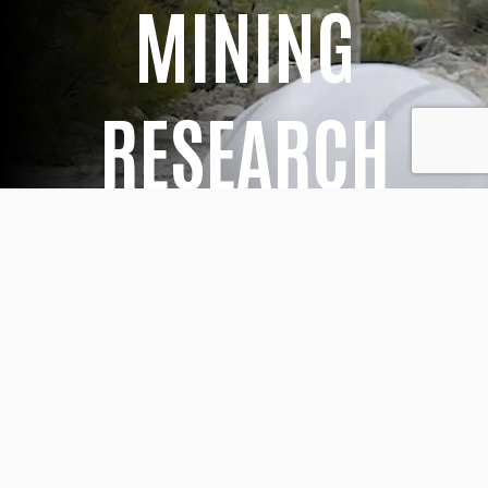
MINING
RESEARCH
At Euroarce, we have extensive expertise in
mineral deposits, built on decades of
geological research conducted both in the
field and in the laboratory. Our geology
team works continuously on multiple
industrial mineral exploration permits, as well
as on our active mining operations, with the
aim of improving mine planning and