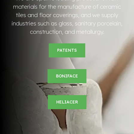
materials for the manufacture of ceramic
tiles and floor coverings, and we supply
industries such as glass, sanitary porcelain,
construction, and metallurgy.
PATENTS
BONIFACE
HELIACER