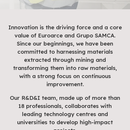
Innovation is the driving force and a core
value of Euroarce and Grupo SAMCA.
Since our beginnings, we have been
committed to harnessing materials
extracted through mining and
transforming them into raw materials,
with a strong focus on continuous
improvement.
Our R&D&I team, made up of more than
18 professionals, collaborates with
leading technology centres and
universities to develop high-impact