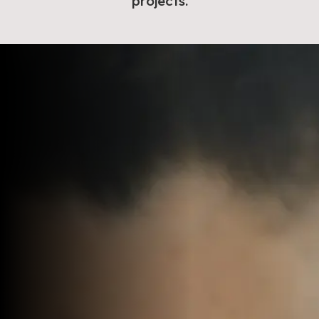
projects.