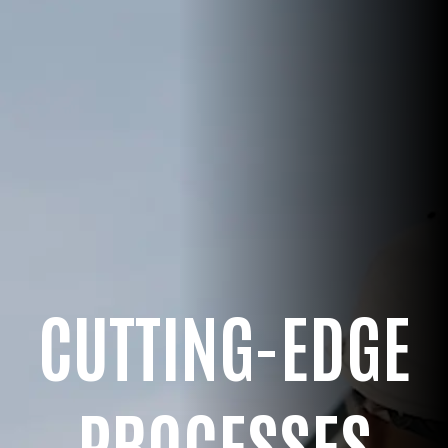
CUTTING-EDGE
PROCESSES