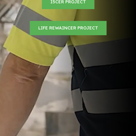
I5CER PROJECT
LIFE REWAINCER PROJECT