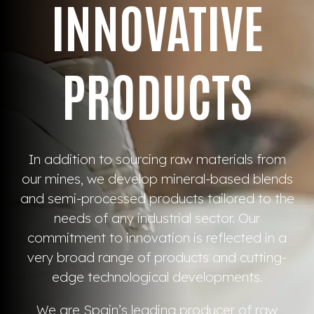
INNOVATIVE
PRODUCTS
In addition to sourcing raw materials from
our mines, we develop mineral-based blends
and semi-processed products tailored to the
needs of any industrial sector. Our
commitment to innovation is reflected in a
very broad range of products and cutting-
edge technological developments.
We are Spain’s leading producer of raw